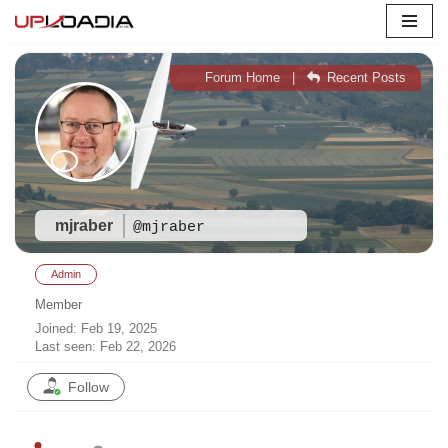
Skip
to
Forum Home
|
Recent Posts
content
mjraber
@mjraber
Admin
Member
Joined: Feb 19, 2025
Last seen: Feb 22, 2026
Follow