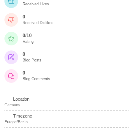
Received Likes
0
Received Dislikes
0/10
Rating
0
Blog Posts
0
Blog Comments
Location
Germany
Timezone
Europe/Berlin