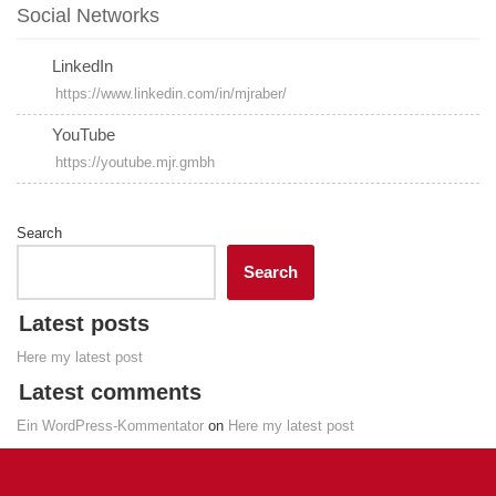
Social Networks
LinkedIn
https://www.linkedin.com/in/mjraber/
YouTube
https://youtube.mjr.gmbh
Search
Search
Latest posts
Here my latest post
Latest comments
Ein WordPress-Kommentator
on
Here my latest post