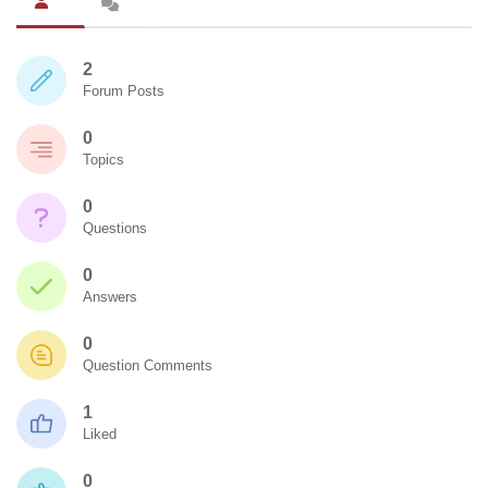
2
Forum Posts
0
Topics
0
Questions
0
Answers
0
Question Comments
1
Liked
0