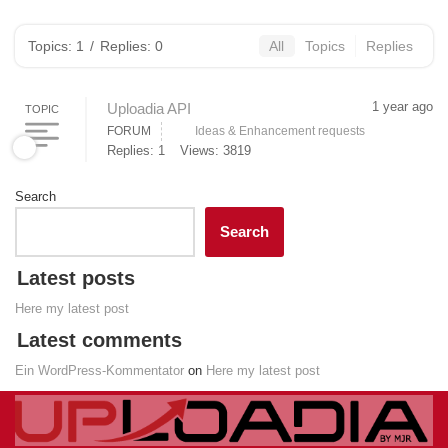
Topics: 1
/
Replies: 0
All
Topics
Replies
1 year ago
Uploadia API
TOPIC
FORUM
Ideas & Enhancement requests
Replies: 1
Views: 3819
Search
Search
Latest posts
Here my latest post
Latest comments
Ein WordPress-Kommentator
on
Here my latest post