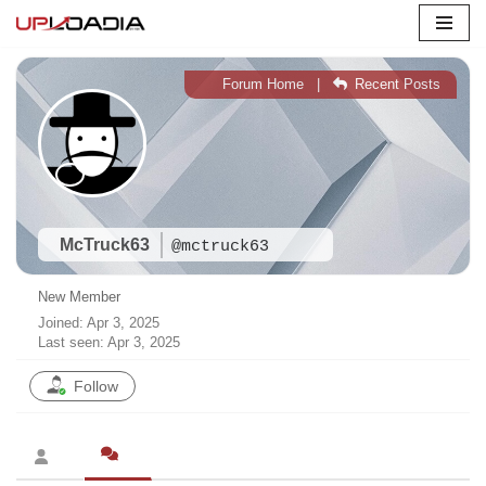
Skip
to
Forum Home
|
Recent Posts
content
McTruck63
@mctruck63
New Member
Joined: Apr 3, 2025
Last seen: Apr 3, 2025
Follow