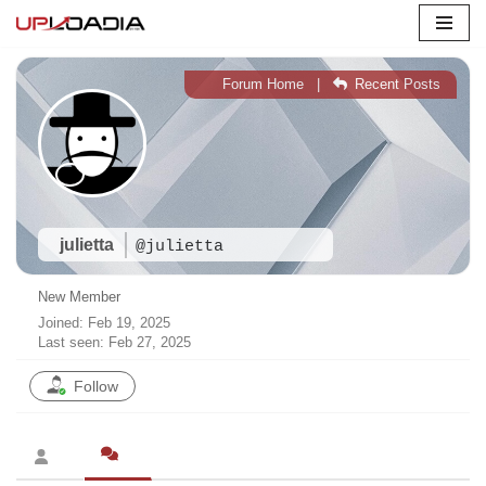
Skip
to
Forum Home
|
Recent Posts
content
julietta
@julietta
New Member
Joined: Feb 19, 2025
Last seen: Feb 27, 2025
Follow