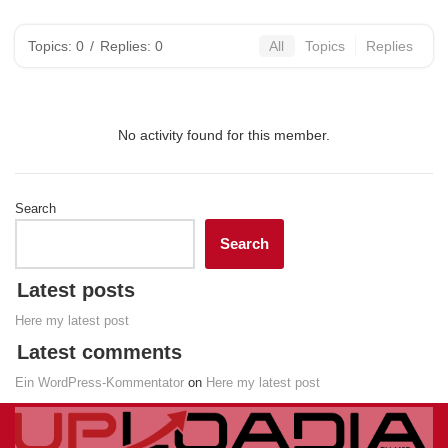
Topics: 0
/
Replies: 0
All
Topics
Replies
No activity found for this member.
Search
Search
Latest posts
Here my latest post
Latest comments
Ein WordPress-Kommentator
on
Here my latest post